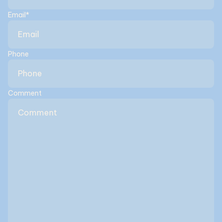
Email
*
Phone
Comment