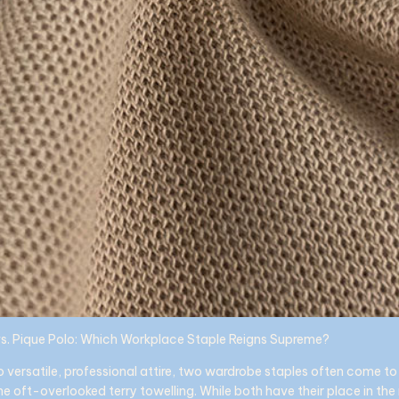
vs. Pique Polo: Which Workplace Staple Reigns Supreme?
 versatile, professional attire, two wardrobe staples often come to 
he oft-overlooked terry towelling. While both have their place in th