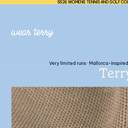
SS26 WOMENS TENNIS AND GOLF COL
SS26 WOMENS TENNIS AND GOLF COL
Very limited runs · Mallorca-Inspire
Terr