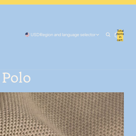
Total
items
USD
Region and language selector
in
cart:
0
 Polo