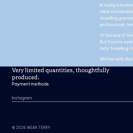
In today's increa
clear sustainabil
towelling garmen
professional, terr
At the end of the
But if you're se
terry towelling 
Written with the
Very limited quantities, thoughtfully
produced.
Payment methods
Instagram
© 2026
WEAR TERRY