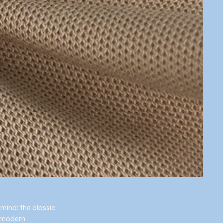
mind: the classic
e modern