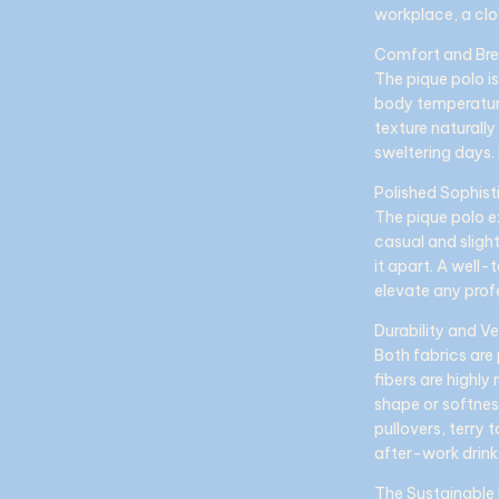
workplace, a clo
Comfort and Bre
The pique polo i
body temperature.
texture naturall
sweltering days. 
Polished Sophist
The pique polo e
casual and slight
it apart. A well-
elevate any prof
Durability and Ve
Both fabrics are 
fibers are highly
shape or softnes
pullovers, terry 
after-work drink
The Sustainable