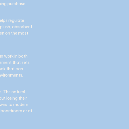
hing purchase.
elps regulate
 plush, absorbent
ven on the most
an work in both
inement that sets
look that can
nvironments.
e. The natural
ut losing their
downs to modern
he boardroom or at