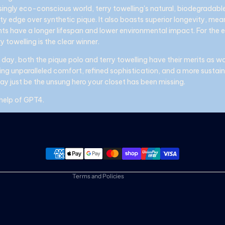
singly eco-conscious world, terry towelling's natural, biodegradable 
ity edge over synthetic pique. It also boasts superior longevity, mea
ts have a longer lifespan and lower environmental impact. For the 
y towelling is the clear winner.
 day, both the pique polo and terry towelling have their merits as w
eking unparalleled comfort, refined sophistication, and a more susta
may just be the unsung hero your closet has been missing.
 help of GPT4.
Refund policy
Privacy policy
Terms of service
Shipping policy
Contact information
Terms and Policies