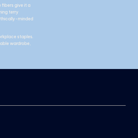
fibers give it a
ning terry
ethically-minded
orkplace staples.
inable wardrobe,