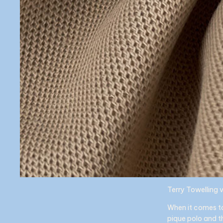
Terry Towelling 
When it comes to
pique polo and t