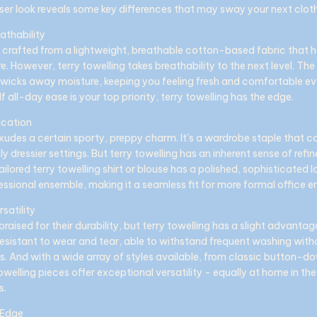
ser look reveals some key differences that may sway your next clot
athability
s crafted from a lightweight, breathable cotton-based fabric that h
 However, terry towelling takes breathability to the next level. The
y wicks away moisture, keeping you feeling fresh and comfortable e
If all-day ease is your top priority, terry towelling has the edge.
ication
xudes a certain sporty, preppy charm. It's a wardrobe staple that c
ly dressier settings. But terry towelling has an inherent sense of ref
tailored terry towelling shirt or blouse has a polished, sophisticated 
essional ensemble, making it a seamless fit for more formal office e
rsatility
praised for their durability, but terry towelling has a slight advantag
 resistant to wear and tear, able to withstand frequent washing witho
s. And with a wide array of styles available, from classic button-
towelling pieces offer exceptional versatility - equally at home in t
s.
 Edge